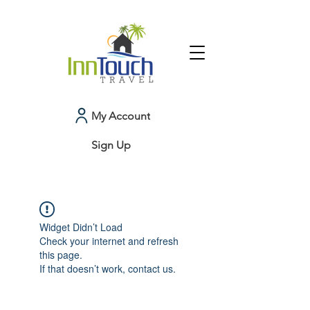
My Account
Sign Up
Widget Didn’t Load
Check your internet and refresh
this page.
If that doesn’t work, contact us.