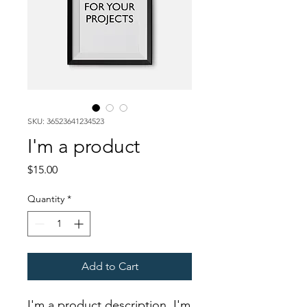
SKU: 36523641234523
I'm a product
Price
$15.00
Quantity
*
Add to Cart
I'm a product description. I'm 