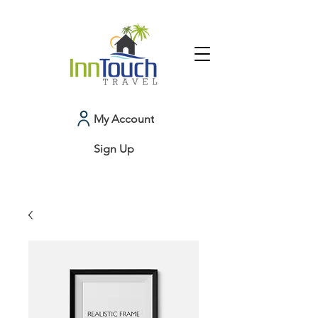
My Account
Sign Up