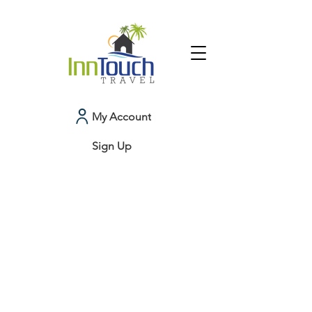
My Account
Sign Up
Colorado
My Account
Booking History
Favorites
Cart
Display prices in:
USD